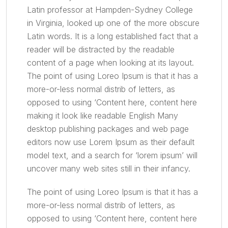
Latin professor at Hampden-Sydney College
in Virginia, looked up one of the more obscure
Latin words. It is a long established fact that a
reader will be distracted by the readable
content of a page when looking at its layout.
The point of using Loreo Ipsum is that it has a
more-or-less normal distrib of letters, as
opposed to using ‘Content here, content here
making it look like readable English Many
desktop publishing packages and web page
editors now use Lorem Ipsum as their default
model text, and a search for ‘lorem ipsum’ will
uncover many web sites still in their infancy.
The point of using Loreo Ipsum is that it has a
more-or-less normal distrib of letters, as
opposed to using ‘Content here, content here