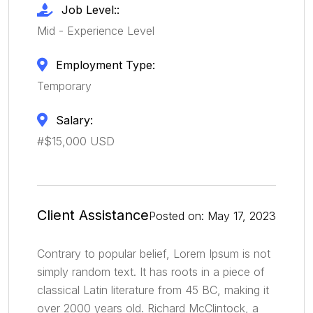
Job Level::
Mid - Experience Level
Employment Type:
Temporary
Salary:
#$15,000 USD
Client Assistance
Posted on: May 17, 2023
Contrary to popular belief, Lorem Ipsum is not
simply random text. It has roots in a piece of
classical Latin literature from 45 BC, making it
over 2000 years old. Richard McClintock, a