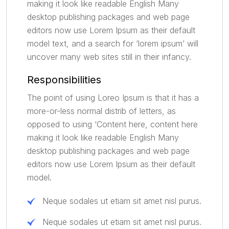
making it look like readable English Many
desktop publishing packages and web page
editors now use Lorem Ipsum as their default
model text, and a search for ‘lorem ipsum’ will
uncover many web sites still in their infancy.
Responsibilities
The point of using Loreo Ipsum is that it has a
more-or-less normal distrib of letters, as
opposed to using ‘Content here, content here
making it look like readable English Many
desktop publishing packages and web page
editors now use Lorem Ipsum as their default
model.
Neque sodales ut etiam sit amet nisl purus.
Neque sodales ut etiam sit amet nisl purus.