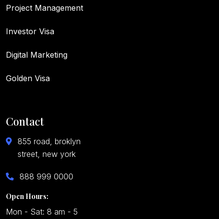
Project Management
Investor Visa
Digital Marketing
Golden Visa
Contact
855 road, broklyn
street, new york
888 999 0000
Open Hours:
Mon - Sat: 8 am - 5