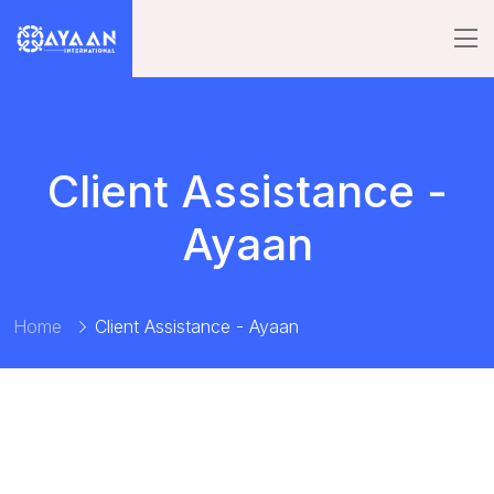
Client Assistance -
Ayaan
Home
Client Assistance - Ayaan