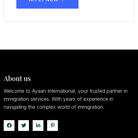
About us
Welcome to Ayaan International, your trusted partner in
immigration services. With years of experience in
navigating the complex world of immigration.