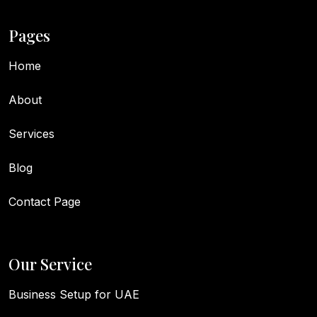
Pages
Home
About
Services
Blog
Contact Page
Our Service
Business Setup for UAE