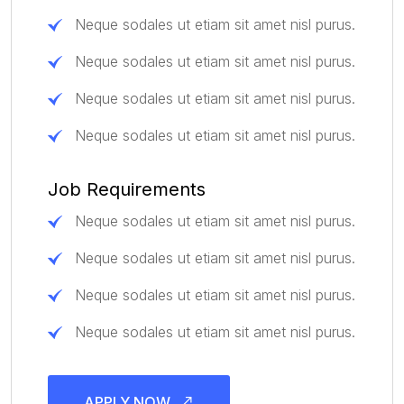
Neque sodales ut etiam sit amet nisl purus.
Neque sodales ut etiam sit amet nisl purus.
Neque sodales ut etiam sit amet nisl purus.
Neque sodales ut etiam sit amet nisl purus.
Job Requirements
Neque sodales ut etiam sit amet nisl purus.
Neque sodales ut etiam sit amet nisl purus.
Neque sodales ut etiam sit amet nisl purus.
Neque sodales ut etiam sit amet nisl purus.
APPLY NOW