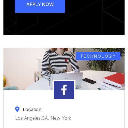
APPLY NOW
TECHNOLOGY
Location:
Los Angeles,CA, New York