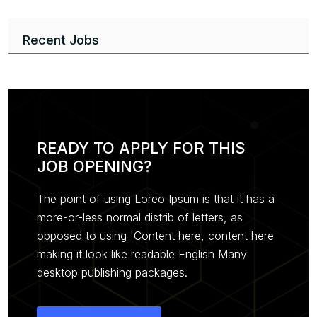
Recent Jobs
READY TO APPLY FOR THIS
JOB OPENING?
The point of using Loreo Ipsum is that it has a
more-or-less normal distrib of letters, as
opposed to using 'Content here, content here
making it look like readable English Many
desktop publishing packages.