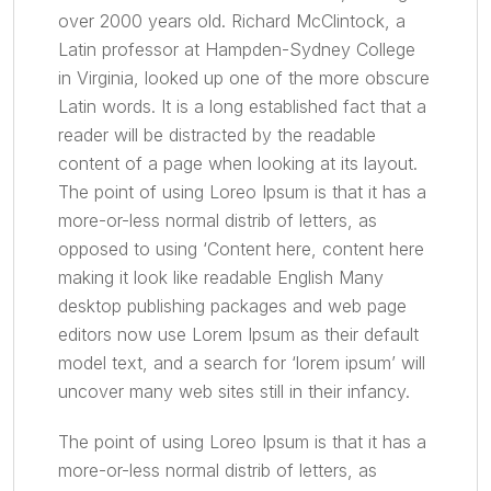
over 2000 years old. Richard McClintock, a
Latin professor at Hampden-Sydney College
in Virginia, looked up one of the more obscure
Latin words. It is a long established fact that a
reader will be distracted by the readable
content of a page when looking at its layout.
The point of using Loreo Ipsum is that it has a
more-or-less normal distrib of letters, as
opposed to using ‘Content here, content here
making it look like readable English Many
desktop publishing packages and web page
editors now use Lorem Ipsum as their default
model text, and a search for ‘lorem ipsum’ will
uncover many web sites still in their infancy.
The point of using Loreo Ipsum is that it has a
more-or-less normal distrib of letters, as