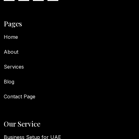
Pages
Home
About
Services
Blog
Contact Page
Our Service
Business Setup for UAE