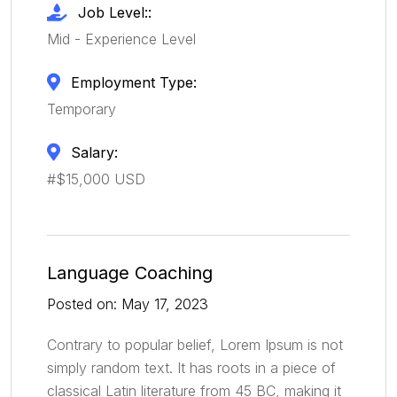
Job Level::
Mid - Experience Level
Employment Type:
Temporary
Salary:
#$15,000 USD
Language Coaching
Posted on: May 17, 2023
Contrary to popular belief, Lorem Ipsum is not
simply random text. It has roots in a piece of
classical Latin literature from 45 BC, making it