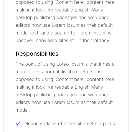
opposed to using ‘Content here, content here
making it look like readable English Many
desktop publishing packages and web page
editors now use Lorem Ipsum as their default
model text, and a search for ‘lorem ipsum’ will
uncover many web sites still in their infancy.
Responsibilities
The point of using Loreo Ipsum is that it has a
more-or-less normal distrib of letters, as
opposed to using ‘Content here, content here
making it look like readable English Many
desktop publishing packages and web page
editors now use Lorem Ipsum as their default
model.
Neque sodales ut etiam sit amet nisl purus.