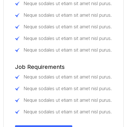
Neque sodales ut etiam sit amet nisl purus.
Neque sodales ut etiam sit amet nisl purus.
Neque sodales ut etiam sit amet nisl purus.
Neque sodales ut etiam sit amet nisl purus.
Neque sodales ut etiam sit amet nisl purus.
Job Requirements
Neque sodales ut etiam sit amet nisl purus.
Neque sodales ut etiam sit amet nisl purus.
Neque sodales ut etiam sit amet nisl purus.
Neque sodales ut etiam sit amet nisl purus.