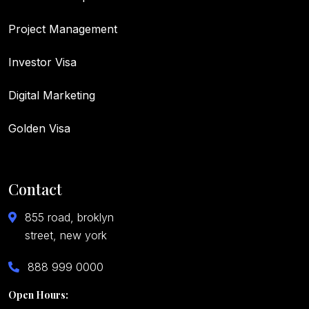
Project Management
Investor Visa
Digital Marketing
Golden Visa
Contact
855 road, broklyn
street, new york
888 999 0000
Open Hours: