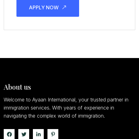
APPLY NOW
About us
Welcome to Ayaan International, your trusted partner in
immigration services. With years of experience in
navigating the complex world of immigration.