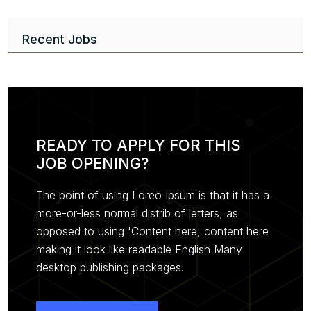
Recent Jobs
READY TO APPLY FOR THIS
JOB OPENING?
The point of using Loreo Ipsum is that it has a
more-or-less normal distrib of letters, as
opposed to using 'Content here, content here
making it look like readable English Many
desktop publishing packages.