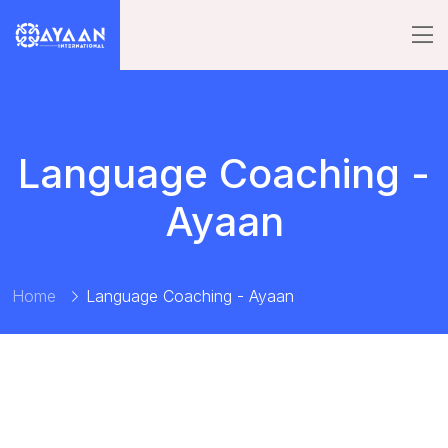
Language Coaching -
Ayaan
Home
Language Coaching - Ayaan