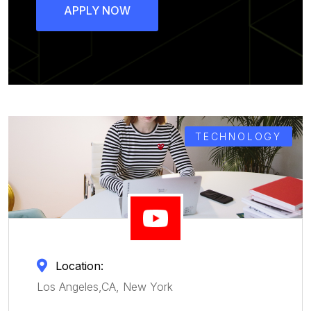
APPLY NOW
TECHNOLOGY
Location:
Los Angeles,CA, New York