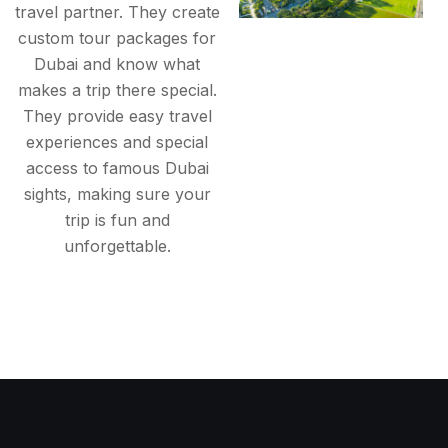
travel partner. They create
custom tour packages for
Dubai and know what
makes a trip there special.
They provide easy travel
experiences and special
access to famous Dubai
sights, making sure your
trip is fun and
unforgettable.