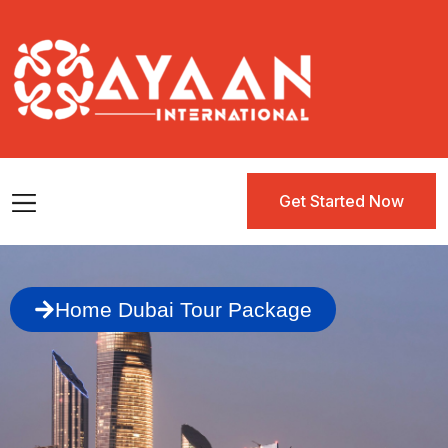
Get Started Now
Get Started Now
Home Dubai Tour Package