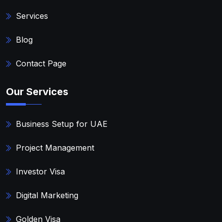
Services
Blog
Contact Page
Our Services
Business Setup for UAE
Project Management
Investor Visa
Digital Marketing
Golden Visa