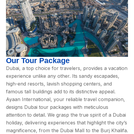
Our Tour Package
Dubai, a top choice for travelers, provides a vacation
experience unlike any other. Its sandy escapades,
high-end resorts, lavish shopping centers, and
famous tall buildings add to its distinctive appeal.
Ayaan International, your reliable travel companion,
designs Dubai tour packages with meticulous
attention to detail. We grasp the true spirit of a Dubai
holiday, delivering experiences that highlight the city’s
magnificence, from the Dubai Mall to the Burj Khalifa.