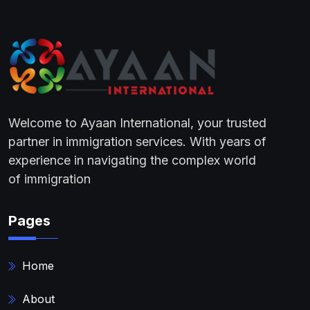
Welcome to Ayaan International, your trusted
partner in immigration services. With years of
experience in navigating the complex world
of immigration
Pages
Home
About