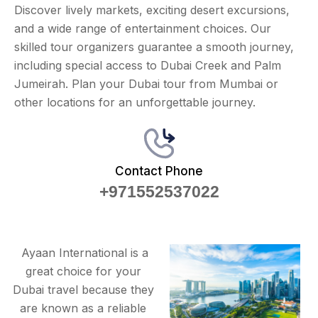
Discover lively markets, exciting desert excursions,
and a wide range of entertainment choices. Our
skilled tour organizers guarantee a smooth journey,
including special access to Dubai Creek and Palm
Jumeirah. Plan your Dubai tour from Mumbai or
other locations for an unforgettable journey.
Contact Phone
+971552537022
Ayaan International is a
great choice for your
Dubai travel because they
are known as a reliable