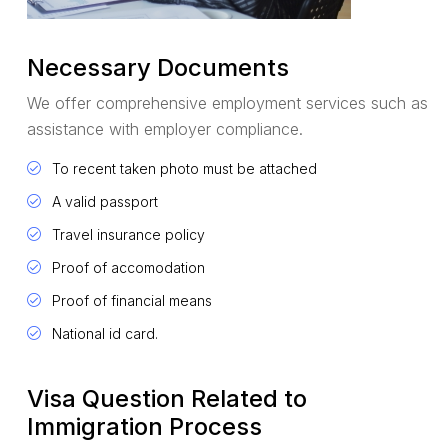
Necessary Documents
We offer comprehensive employment services such as
assistance with employer compliance.
To recent taken photo must be attached
A valid passport
Travel insurance policy
Proof of accomodation
Proof of financial means
National id card.
Visa Question Related to
Immigration Process