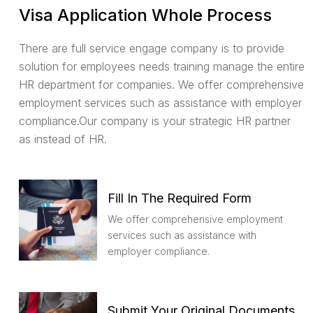
Visa Application Whole Process
There are full service engage company is to provide
solution for employees needs training manage the entire
HR department for companies. We offer comprehensive
employment services such as assistance with employer
compliance.Our company is your strategic HR partner
as instead of HR.
Fill In The Required Form
We offer comprehensive employment
services such as assistance with
employer compliance.
Submit Your Original Documents