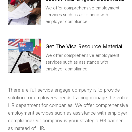
We offer comprehensive employment
services such as assistance with
employer compliance.
Get The Visa Resource Material
We offer comprehensive employment
services such as assistance with
employer compliance.
There are full service engage company is to provide
solution for employees needs training manage the entire
HR department for companies. We offer comprehensive
employment services such as assistance with employer
compliance.Our company is your strategic HR partner
as instead of HR.