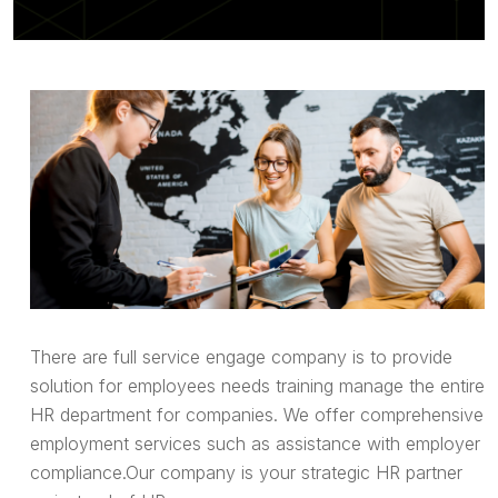
There are full service engage company is to provide
solution for employees needs training manage the entire
HR department for companies. We offer comprehensive
employment services such as assistance with employer
compliance.Our company is your strategic HR partner