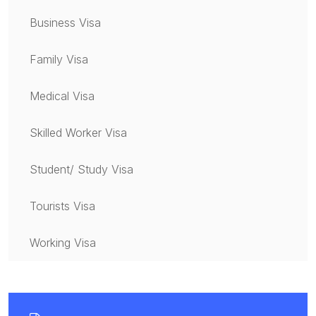
Business Visa
Family Visa
Medical Visa
Skilled Worker Visa
Student/ Study Visa
Tourists Visa
Working Visa