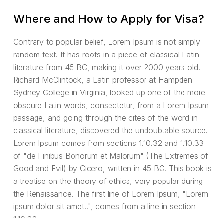
Where and How to Apply for Visa?
Contrary to popular belief, Lorem Ipsum is not simply
random text. It has roots in a piece of classical Latin
literature from 45 BC, making it over 2000 years old.
Richard McClintock, a Latin professor at Hampden-
Sydney College in Virginia, looked up one of the more
obscure Latin words, consectetur, from a Lorem Ipsum
passage, and going through the cites of the word in
classical literature, discovered the undoubtable source.
Lorem Ipsum comes from sections 1.10.32 and 1.10.33
of "de Finibus Bonorum et Malorum" (The Extremes of
Good and Evil) by Cicero, written in 45 BC. This book is
a treatise on the theory of ethics, very popular during
the Renaissance. The first line of Lorem Ipsum, "Lorem
ipsum dolor sit amet..", comes from a line in section