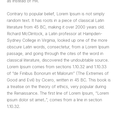
as instead of HR.
Contrary to popular belief, Lorem Ipsum is not simply
random text. It has roots in a piece of classical Latin
literature from 45 BC, making it over 2000 years old.
Richard McClintock, a Latin professor at Hampden-
Sydney College in Virginia, looked up one of the more
obscure Latin words, consectetur, from a Lorem Ipsum
passage, and going through the cites of the word in
classical literature, discovered the undoubtable source.
Lorem Ipsum comes from sections 1.10.32 and 1.10.33
of “de Finibus Bonorum et Malorum” (The Extremes of
Good and Evil) by Cicero, written in 45 BC. This book is
a treatise on the theory of ethics, very popular during
the Renaissance. The first line of Lorem Ipsum, “Lorem
ipsum dolor sit amet..”, comes from a line in section
1.10.32.