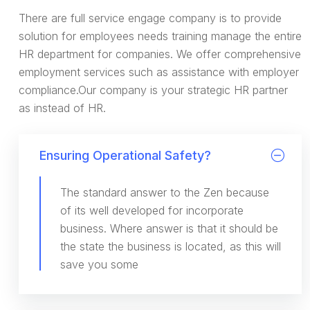
There are full service engage company is to provide
solution for employees needs training manage the entire
HR department for companies. We offer comprehensive
employment services such as assistance with employer
compliance.Our company is your strategic HR partner
as instead of HR.
Ensuring Operational Safety?
The standard answer to the Zen because
of its well developed for incorporate
business. Where answer is that it should be
the state the business is located, as this will
save you some