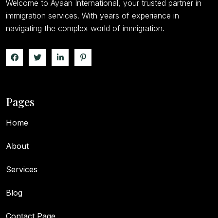
Welcome to Ayaan International, your trusted partner in
immigration services. With years of experience in
navigating the complex world of immigration.
Pages
Home
About
Services
Blog
Contact Page