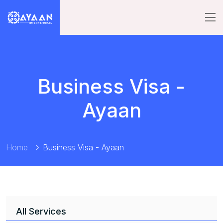
Business Visa -
Ayaan
Home
Business Visa - Ayaan
All Services