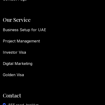
Our Service
Business Setup for UAE
Project Management
Investor Visa
Digital Marketing
Golden Visa
Contact
855 road, broklyn