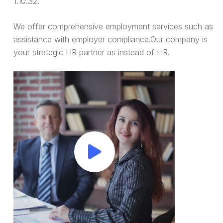
1.10.32.
We offer comprehensive employment services such as
assistance with employer compliance.Our company is
your strategic HR partner as instead of HR.