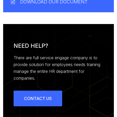
DOWNLOAD OUR DOCUMENT
NEED HELP?
There are full service engage company is to
provide solution for employees needs training
manage the entire HR department for
companies.
CONTACT US