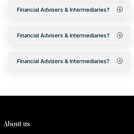
Financial Advisers & Intermediaries?
Financial Advisers & Intermediaries?
Financial Advisers & Intermediaries?
About us