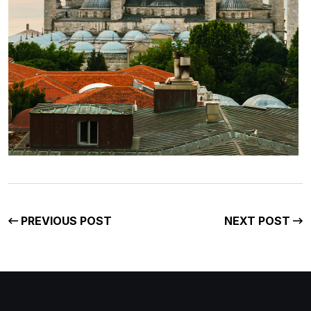
PREVIOUS POST
NEXT POST