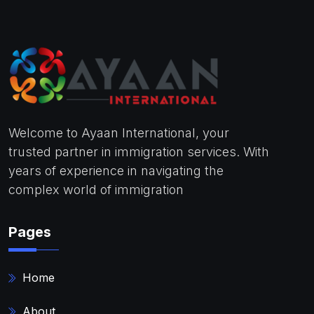
Welcome to Ayaan International, your
trusted partner in immigration services. With
years of experience in navigating the
complex world of immigration
Pages
Home
About