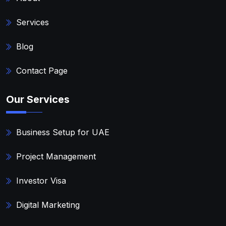
Services
Blog
Contact Page
Our Services
Business Setup for UAE
Project Management
Investor Visa
Digital Marketing