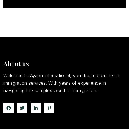
About us
Welcome to Ayaan International, your trusted partner in
immigration services. With years of experience in
navigating the complex world of immigration.