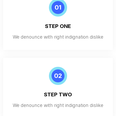
01
STEP ONE
We denounce with right indignation dislike
02
STEP TWO
We denounce with right indignation dislike