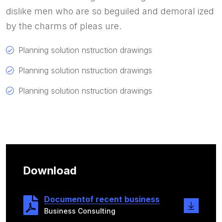
dislike men who are so beguiled and demoral ized
by the charms of pleas ure.
Planning solution nstruction drawings
Planning solution nstruction drawings
Planning solution nstruction drawings
Download
Documentof recent business
Business Consulting