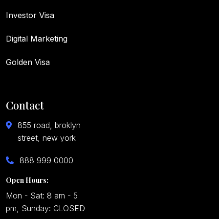
Investor Visa
Digital Marketing
Golden Visa
Contact
855 road, broklyn
street, new york
888 999 0000
Open Hours:
Mon - Sat: 8 am - 5
pm, Sunday: CLOSED