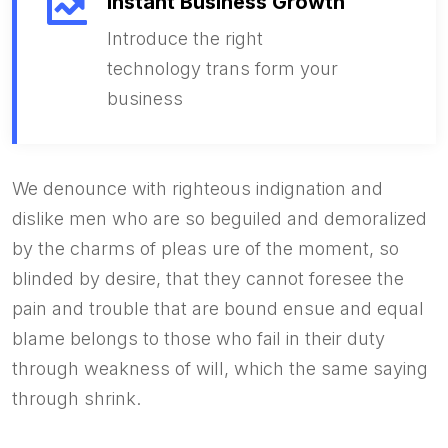
Instant Business Growth
Introduce the right
technology trans form your
business
We denounce with righteous indignation and
dislike men who are so beguiled and demoralized
by the charms of pleas ure of the moment, so
blinded by desire, that they cannot foresee the
pain and trouble that are bound ensue and equal
blame belongs to those who fail in their duty
through weakness of will, which the same saying
through shrink.