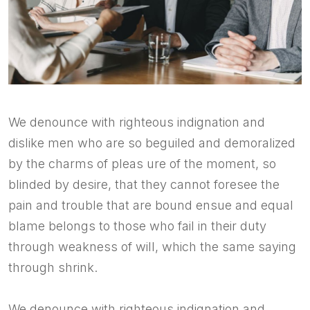
We denounce with righteous indignation and
dislike men who are so beguiled and demoralized
by the charms of pleas ure of the moment, so
blinded by desire, that they cannot foresee the
pain and trouble that are bound ensue and equal
blame belongs to those who fail in their duty
through weakness of will, which the same saying
through shrink.
We denounce with righteous indignation and