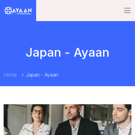
Japan - Ayaan
Home
Japan - Ayaan