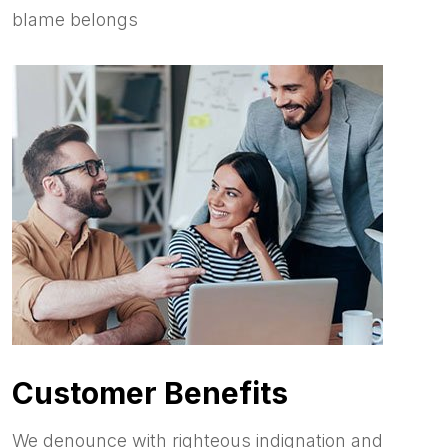
blame belongs
Customer Benefits
We denounce with righteous indignation and