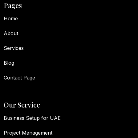
Pages
Home
About
Services
Blog
Contact Page
Our Service
Business Setup for UAE
Project Management