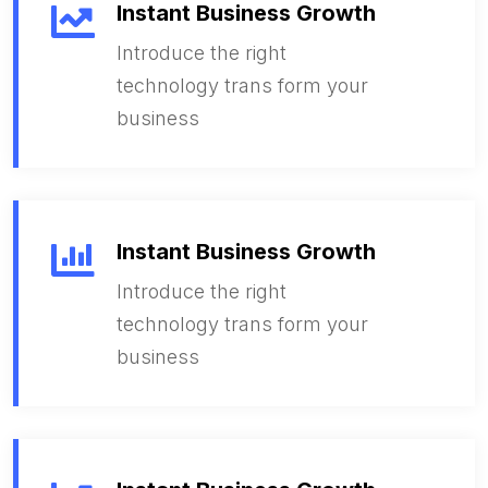
Instant Business Growth
Introduce the right
technology trans form your
business
Instant Business Growth
Introduce the right
technology trans form your
business