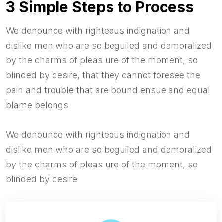
3 Simple Steps to Process
We denounce with righteous indignation and
dislike men who are so beguiled and demoralized
by the charms of pleas ure of the moment, so
blinded by desire, that they cannot foresee the
pain and trouble that are bound ensue and equal
blame belongs
We denounce with righteous indignation and
dislike men who are so beguiled and demoralized
by the charms of pleas ure of the moment, so
blinded by desire