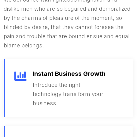
dislike men who are so beguiled and demoralized
by the charms of pleas ure of the moment, so
blinded by desire, that they cannot foresee the
pain and trouble that are bound ensue and equal
blame belongs.
Instant Business Growth
Introduce the right
technology trans form your
business