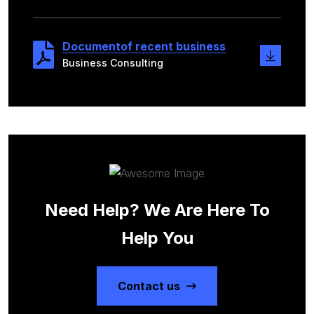
Documentof recent business
Business Consulting
Need Help? We Are Here To
Help You
Contact us