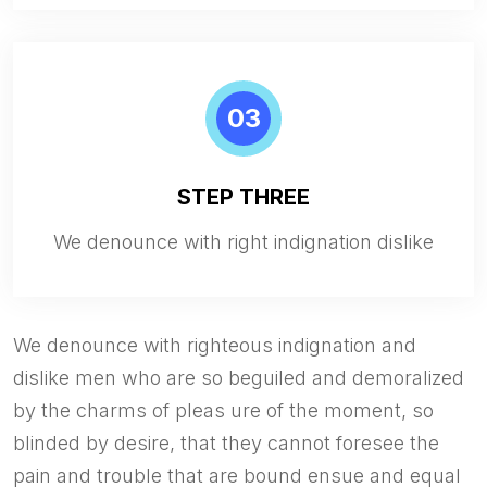
03
STEP THREE
We denounce with right indignation dislike
We denounce with righteous indignation and
dislike men who are so beguiled and demoralized
by the charms of pleas ure of the moment, so
blinded by desire, that they cannot foresee the
pain and trouble that are bound ensue and equal