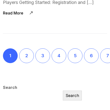
Players Getting Started: Registration and […]
Read More
1
2
3
4
5
6
7
Search
Search