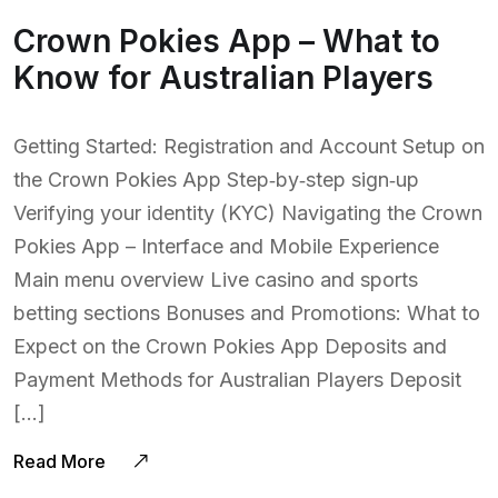
Crown Pokies App – What to
Know for Australian Players
Getting Started: Registration and Account Setup on
the Crown Pokies App Step‑by‑step sign‑up
Verifying your identity (KYC) Navigating the Crown
Pokies App – Interface and Mobile Experience
Main menu overview Live casino and sports
betting sections Bonuses and Promotions: What to
Expect on the Crown Pokies App Deposits and
Payment Methods for Australian Players Deposit
[…]
Read More