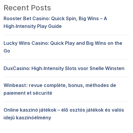
Recent Posts
Rooster Bet Casino: Quick Spin, Big Wins – A
High‑Intensity Play Guide
Lucky Wins Casino: Quick Play and Big Wins on the
Go
DuxCasino: High‑Intensity Slots voor Snelle Winsten
Winbeast : revue complète, bonus, méthodes de
paiement et sécurité
Online kaszinó játékok – élő osztós játékok és valós
idejű kaszinóélmény