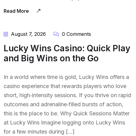
Read More
August 7, 2026
0 Comments
Lucky Wins Casino: Quick Play
and Big Wins on the Go
In a world where time is gold, Lucky Wins offers a
casino experience that rewards players who love
short, high‑intensity sessions. If you thrive on rapid
outcomes and adrenaline‑filled bursts of action,
this is the place to be. Why Quick Sessions Matter
at Lucky Wins Imagine logging onto Lucky Wins
for a few minutes during […]