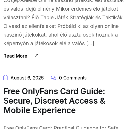
Содержимое Online kaszinó játékok: élő asztalok
és valós idejű élmény Mikor érdemes élő játékot
választani? Élő Table Játék Stratégiák és Taktikák
Olvasd az ellenfeleket Próbáld ki az olyan online
kaszinó játékokat, ahol élő asztalosok hoznak a
képernyőn a játékosok elé a valós […]
Read More
August 6, 2026
0 Comments
Free OnlyFans Card Guide:
Secure, Discreet Access &
Mobile Experience
Free OnlyFans Card: Practical Guidance for Safe,