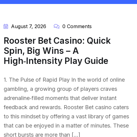
August 7, 2026
0 Comments
Rooster Bet Casino: Quick
Spin, Big Wins – A
High‑Intensity Play Guide
1. The Pulse of Rapid Play In the world of online
gambling, a growing group of players craves
adrenaline‑filled moments that deliver instant
feedback and rewards. Rooster Bet casino caters
to this mindset by offering a vast library of games
that can be enjoyed in a matter of minutes. These
short bursts are more than […]