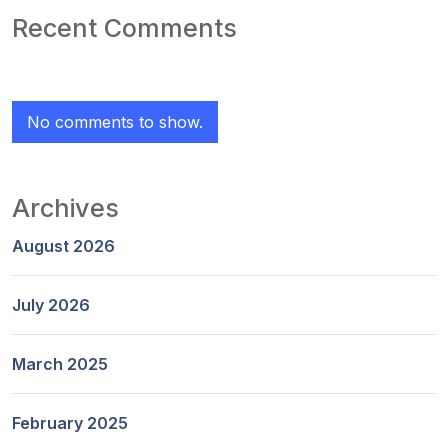
Recent Comments
No comments to show.
Archives
August 2026
July 2026
March 2025
February 2025