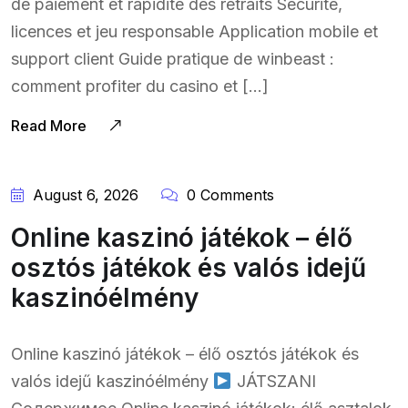
de paiement et rapidité des retraits Sécurité,
licences et jeu responsable Application mobile et
support client Guide pratique de winbeast :
comment profiter du casino et […]
Read More
August 6, 2026
0 Comments
Online kaszinó játékok – élő
osztós játékok és valós idejű
kaszinóélmény
Online kaszinó játékok – élő osztós játékok és
valós idejű kaszinóélmény
JÁTSZANI