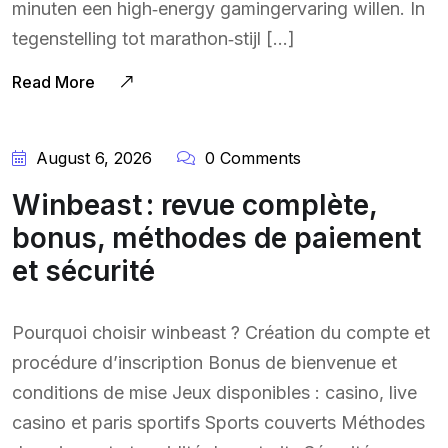
minuten een high‑energy gamingervaring willen. In
tegenstelling tot marathon‑stijl […]
Read More
August 6, 2026
0 Comments
Winbeast : revue complète,
bonus, méthodes de paiement
et sécurité
Pourquoi choisir winbeast ? Création du compte et
procédure d’inscription Bonus de bienvenue et
conditions de mise Jeux disponibles : casino, live
casino et paris sportifs Sports couverts Méthodes