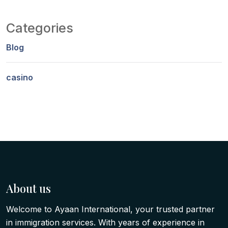
Categories
Blog
casino
About us
Welcome to Ayaan International, your trusted partner
in immigration services. With years of experience in