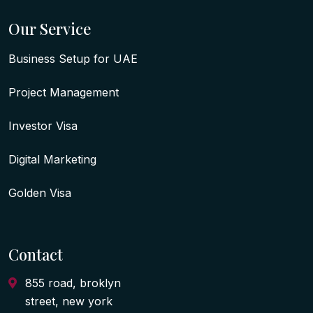
Our Service
Business Setup for UAE
Project Management
Investor Visa
Digital Marketing
Golden Visa
Contact
855 road, broklyn
street, new york