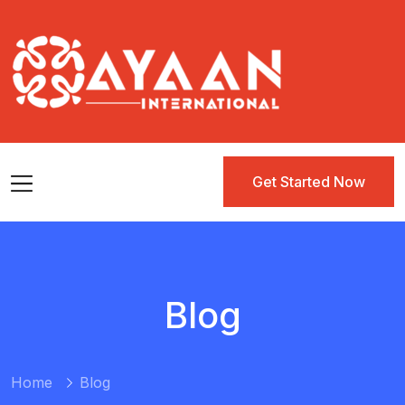
Get Started Now
Get Started Now
Blog
Home
Blog