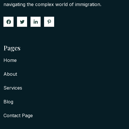
navigating the complex world of immigration.
Pages
Home
About
Services
Blog
Contact Page