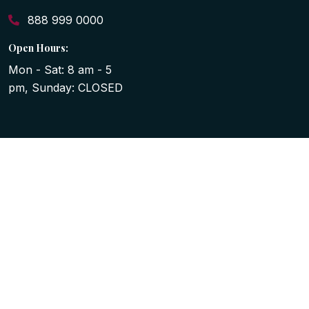
888 999 0000
Open Hours:
Mon - Sat: 8 am - 5
pm, Sunday: CLOSED