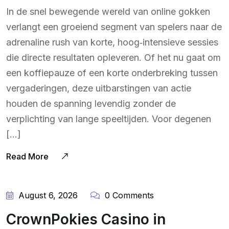
In de snel bewegende wereld van online gokken
verlangt een groeiend segment van spelers naar de
adrenaline rush van korte, hoog‑intensieve sessies
die directe resultaten opleveren. Of het nu gaat om
een koffiepauze of een korte onderbreking tussen
vergaderingen, deze uitbarstingen van actie
houden de spanning levendig zonder de
verplichting van lange speeltijden. Voor degenen
[…]
Read More
August 6, 2026
0 Comments
CrownPokies Casino in