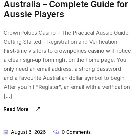
Australia – Complete Guide for
Aussie Players
CrownPokies Casino – The Practical Aussie Guide
Getting Started – Registration and Verification
First‑time visitors to crownpokies casino will notice
a clean sign‑up form right on the home page. You
only need an email address, a strong password
and a favourite Australian dollar symbol to begin.
After you hit “Register”, an email with a verification
[…]
Read More
August 6, 2026
0 Comments