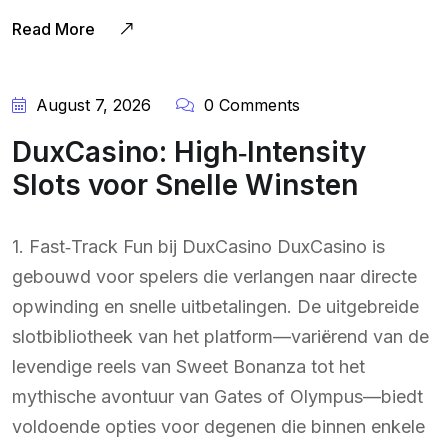
Read More
August 7, 2026
0 Comments
DuxCasino: High‑Intensity
Slots voor Snelle Winsten
1. Fast‑Track Fun bij DuxCasino DuxCasino is
gebouwd voor spelers die verlangen naar directe
opwinding en snelle uitbetalingen. De uitgebreide
slotbibliotheek van het platform—variërend van de
levendige reels van Sweet Bonanza tot het
mythische avontuur van Gates of Olympus—biedt
voldoende opties voor degenen die binnen enkele