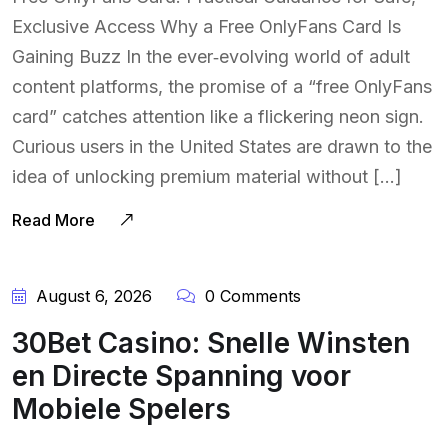
Exclusive Access Why a Free OnlyFans Card Is
Gaining Buzz In the ever‑evolving world of adult
content platforms, the promise of a “free OnlyFans
card” catches attention like a flickering neon sign.
Curious users in the United States are drawn to the
idea of unlocking premium material without […]
Read More
August 6, 2026
0 Comments
30Bet Casino: Snelle Winsten
en Directe Spanning voor
Mobiele Spelers