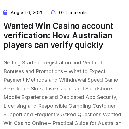
August 6, 2026
0 Comments
Wanted Win Casino account
verification: How Australian
players can verify quickly
Getting Started: Registration and Verification
Bonuses and Promotions – What to Expect
Payment Methods and Withdrawal Speed Game
Selection – Slots, Live Casino and Sportsbook
Mobile Experience and Dedicated App Security,
Licensing and Responsible Gambling Customer
Support and Frequently Asked Questions Wanted
Win Casino Online – Practical Guide for Australian